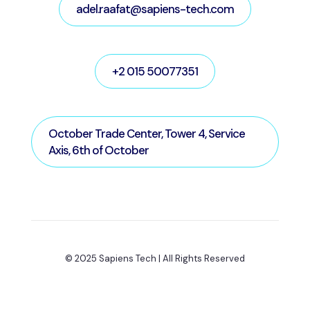
adel.raafat@sapiens-tech.com
+2 015 50077351
October Trade Center, Tower 4, Service
Axis, 6th of October
© 2025 Sapiens Tech | All Rights Reserved