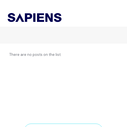
There are no posts on the list.